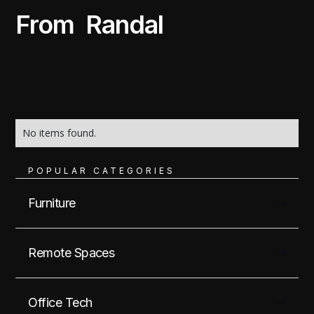
From
Randal
No items found.
POPULAR CATEGORIES
Furniture
Remote Spaces
Office Tech