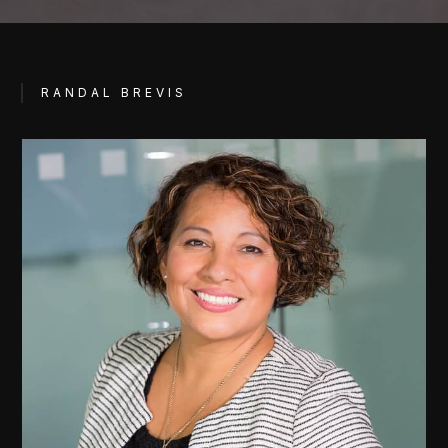
RANDAL BREVIS