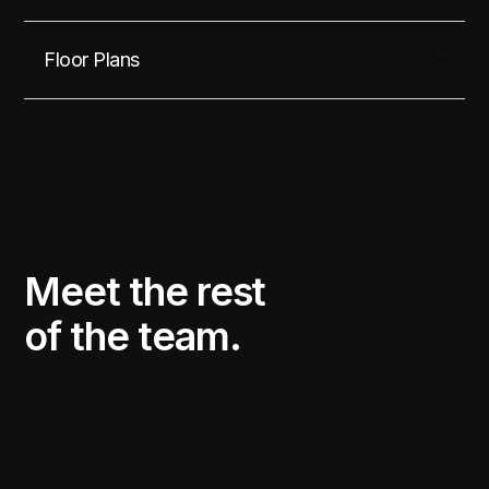
Floor Plans
Meet the rest
of the team.