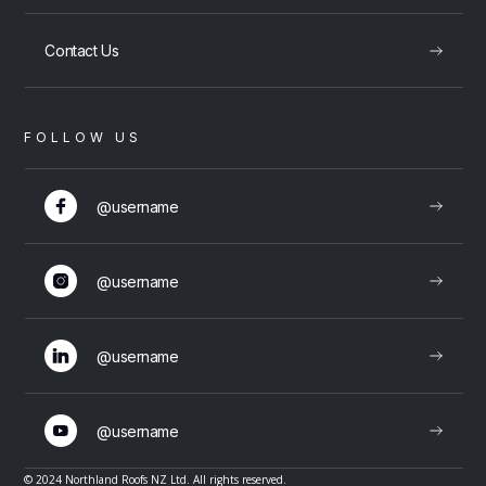
Contact Us
FOLLOW US
@username
@username
@username
@username
© 2024 Northland Roofs NZ Ltd. All rights reserved.