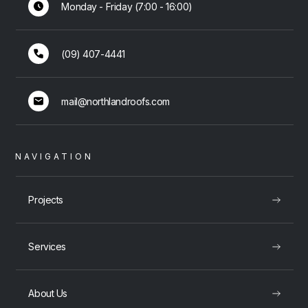
Monday - Friday (7:00 - 16:00)
(09) 407-4441
mail@northlandroofs.com
NAVIGATION
Projects
Services
About Us