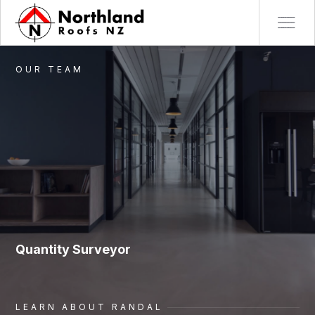
OUR TEAM
Quantity Surveyor
LEARN ABOUT
RANDAL