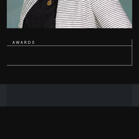
AWARDS