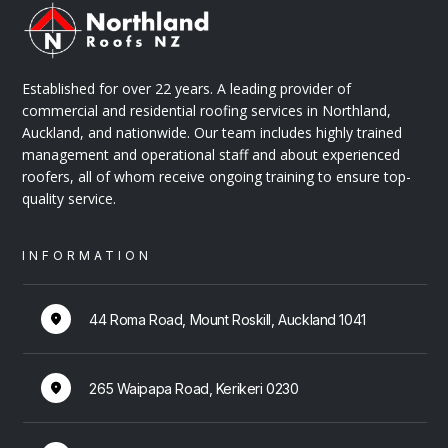
ABOUT
Established for over 22 years. A leading provider of
commercial and residential roofing services in Northland,
Auckland, and nationwide. Our team includes highly trained
management and operational staff and about experienced
roofers, all of whom receive ongoing training to ensure top-
quality service.
Bruce Taylor
INFORMATION
DIRECTOR & SALES MANAGER
44 Roma Road, Mount Roskill, Auckland 1041
265 Waipapa Road, Kerikeri 0230
ABOUT